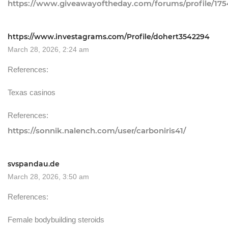
https://www.giveawayoftheday.com/forums/profile/17
https://www.investagrams.com/Profile/dohert3542294
March 28, 2026, 2:24 am
References:
Texas casinos
References:
https://sonnik.nalench.com/user/carboniris41/
svspandau.de
March 28, 2026, 3:50 am
References:
Female bodybuilding steroids