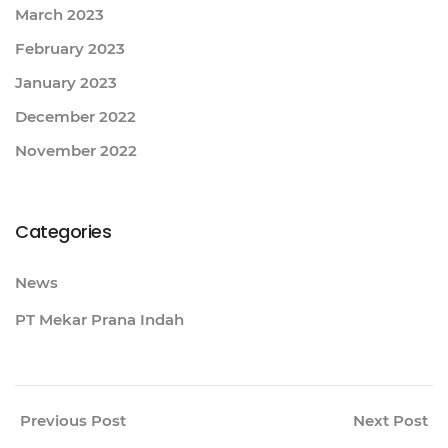
March 2023
February 2023
January 2023
December 2022
November 2022
Categories
News
PT Mekar Prana Indah
Previous Post
Next Post