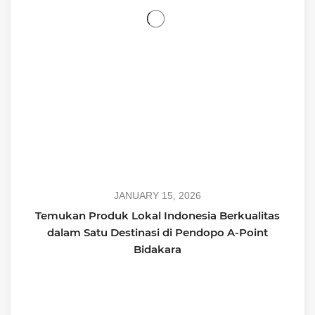
JANUARY 15, 2026
Temukan Produk Lokal Indonesia Berkualitas
dalam Satu Destinasi di Pendopo A-Point
Bidakara