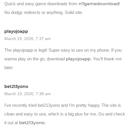
n7gamedownload
Quick and easy game downloads from
!
No dodgy redirects or anything. Solid site.
playojoapp
March 19, 2026, 7:37 am
The playojoapp is legit! Super easy to use on my phone. If you
playojoapp
wanna play on the go, download
. You’ll thank me
later.
bet213yono
March 19, 2026, 7:38 am
I’ve recently tried bet213yono and I’m pretty happy. The site is
clean and easy to use, which is a big plus for me. Go and check
bet213yono
it out at
.