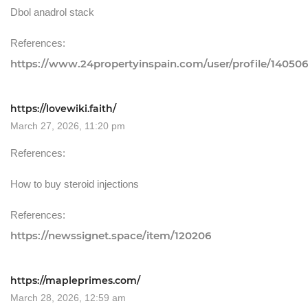
Dbol anadrol stack
References:
https://www.24propertyinspain.com/user/profile/14050
https://lovewiki.faith/
March 27, 2026, 11:20 pm
References:
How to buy steroid injections
References:
https://newssignet.space/item/120206
https://mapleprimes.com/
March 28, 2026, 12:59 am