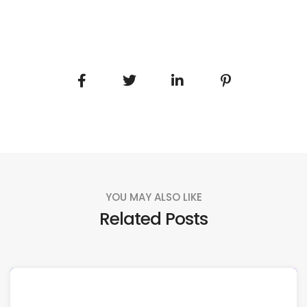
YOU MAY ALSO LIKE
Related Posts