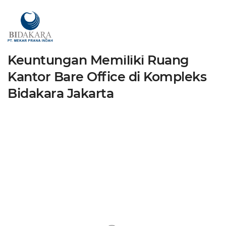
News
admin
July 16, 2024
By
Keuntungan Memiliki Ruang
Kantor Bare Office di Kompleks
Bidakara Jakarta