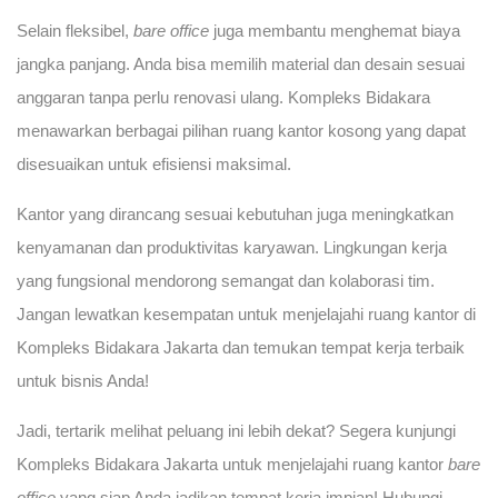
Selain fleksibel,
bare office
juga membantu menghemat biaya
jangka panjang. Anda bisa memilih material dan desain sesuai
anggaran tanpa perlu renovasi ulang. Kompleks Bidakara
menawarkan berbagai pilihan ruang kantor kosong yang dapat
disesuaikan untuk efisiensi maksimal.
Kantor yang dirancang sesuai kebutuhan juga meningkatkan
kenyamanan dan produktivitas karyawan. Lingkungan kerja
yang fungsional mendorong semangat dan kolaborasi tim.
Jangan lewatkan kesempatan untuk menjelajahi ruang kantor di
Kompleks Bidakara Jakarta dan temukan tempat kerja terbaik
untuk bisnis Anda!
Jadi, tertarik melihat peluang ini lebih dekat? Segera kunjungi
Kompleks Bidakara Jakarta untuk menjelajahi ruang kantor
bare
office
yang siap Anda jadikan tempat kerja impian! Hubungi