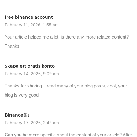
free binance account
February 11, 2026, 1:55 am
Your article helped me a lot, is there any more related content?
Thanks!
Skapa ett gratis konto
February 14, 2026, 9:09 am
Thanks for sharing. I read many of your blog posts, cool, your
blog is very good.
Binance账户
February 17, 2026, 2:42 am
Can you be more specific about the content of your article? After