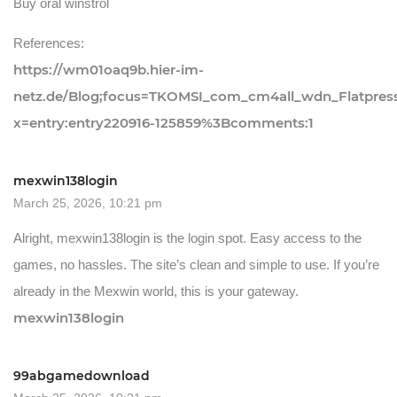
Buy oral winstrol
References:
https://wm01oaq9b.hier-im-
netz.de/Blog;focus=TKOMSI_com_cm4all_wdn_Flatpre
x=entry:entry220916-125859%3Bcomments:1
mexwin138login
March 25, 2026, 10:21 pm
Alright, mexwin138login is the login spot. Easy access to the
games, no hassles. The site’s clean and simple to use. If you’re
already in the Mexwin world, this is your gateway.
mexwin138login
99abgamedownload