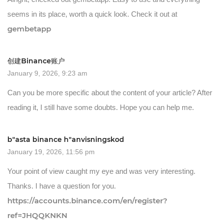
seems in its place, worth a quick look. Check it out at
gembetapp
创建Binance账户
January 9, 2026, 9:23 am
Can you be more specific about the content of your article? After
reading it, I still have some doubts. Hope you can help me.
b"asta binance h"anvisningskod
January 19, 2026, 11:56 pm
Your point of view caught my eye and was very interesting.
Thanks. I have a question for you.
https://accounts.binance.com/en/register?
ref=JHQQKNKN