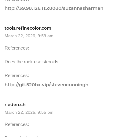
http://39.98.126.115:8080/suzannasharman
tools.refinecolor.com
March 22, 2026, 9:59 am
References:
Does the rock use steroids
References:
http://git.520hx.vip/stevencunningh
rieden.ch
March 22, 2026, 9:55 pm
References: