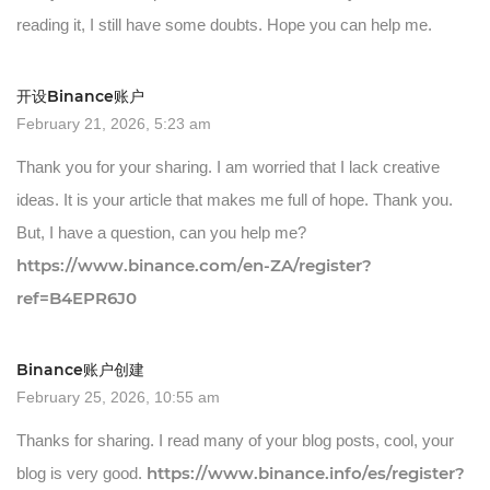
reading it, I still have some doubts. Hope you can help me.
开设Binance账户
February 21, 2026, 5:23 am
Thank you for your sharing. I am worried that I lack creative
ideas. It is your article that makes me full of hope. Thank you.
But, I have a question, can you help me?
https://www.binance.com/en-ZA/register?
ref=B4EPR6J0
Binance账户创建
February 25, 2026, 10:55 am
Thanks for sharing. I read many of your blog posts, cool, your
https://www.binance.info/es/register?
blog is very good.