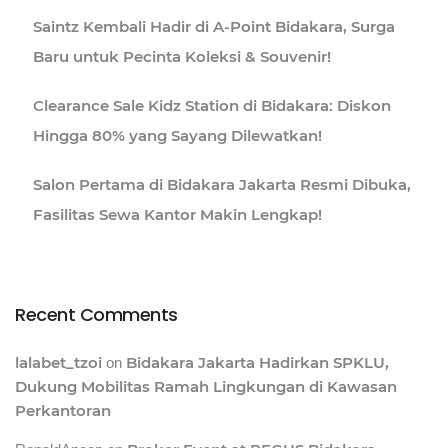
Saintz Kembali Hadir di A-Point Bidakara, Surga
Baru untuk Pecinta Koleksi & Souvenir!
Clearance Sale Kidz Station di Bidakara: Diskon
Hingga 80% yang Sayang Dilewatkan!
Salon Pertama di Bidakara Jakarta Resmi Dibuka,
Fasilitas Sewa Kantor Makin Lengkap!
Recent Comments
lalabet_tzoi
Bidakara Jakarta Hadirkan SPKLU,
on
Dukung Mobilitas Ramah Lingkungan di Kawasan
Perkantoran