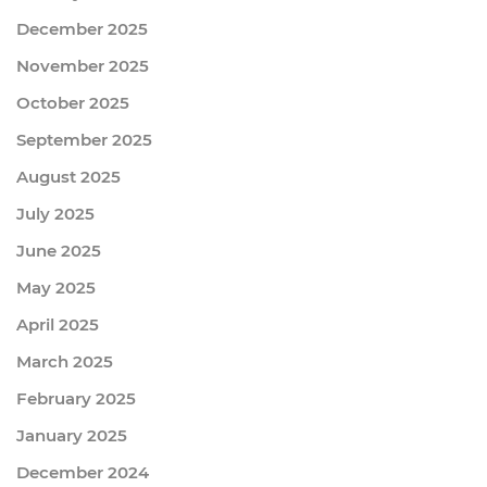
December 2025
November 2025
October 2025
September 2025
August 2025
July 2025
June 2025
May 2025
April 2025
March 2025
February 2025
January 2025
December 2024