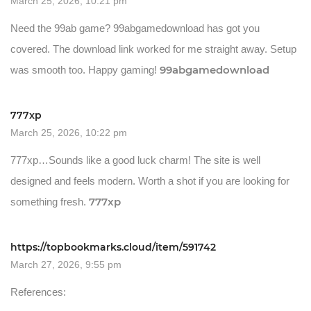
March 25, 2026, 10:21 pm
Need the 99ab game? 99abgamedownload has got you
covered. The download link worked for me straight away. Setup
99abgamedownload
was smooth too. Happy gaming!
777xp
March 25, 2026, 10:22 pm
777xp…Sounds like a good luck charm! The site is well
designed and feels modern. Worth a shot if you are looking for
777xp
something fresh.
https://topbookmarks.cloud/item/591742
March 27, 2026, 9:55 pm
References: