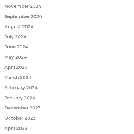
November 2024
September 2024
August 2024
July 2024
June 2024
May 2024
April 2024
March 2024
February 2024
January 2024
December 2023
October 2023
April 2023