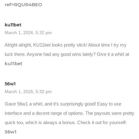
ref=RQUR4BEO
ku11bet
March 1, 2026, 5:32 pm
Alright alright, KU11bet looks pretty slick! About time I try my
luck there. Anyone had any good wins lately? Give it a whirl at
ku11bet
56w1
March 1, 2026, 5:32 pm
Gave 56w1 a whirl, and it’s surprisingly good! Easy to use
interface and a decent range of options. The payouts were pretty
quick too, which is always a bonus. Check it out for yourself:
56w1