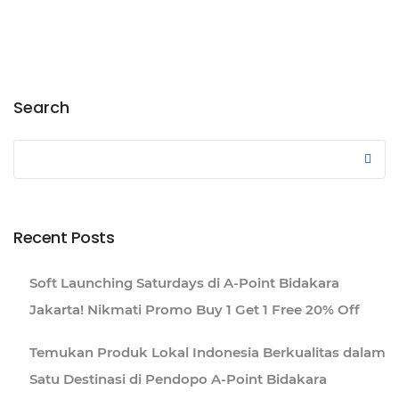
Search
Recent Posts
Soft Launching Saturdays di A-Point Bidakara
Jakarta! Nikmati Promo Buy 1 Get 1 Free 20% Off
Temukan Produk Lokal Indonesia Berkualitas dalam
Satu Destinasi di Pendopo A-Point Bidakara