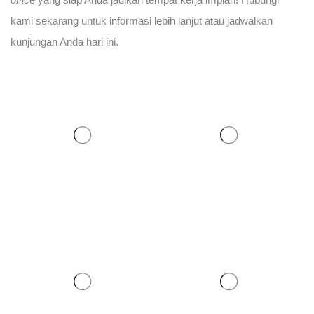
kami sekarang untuk informasi lebih lanjut atau jadwalkan
kunjungan Anda hari ini.