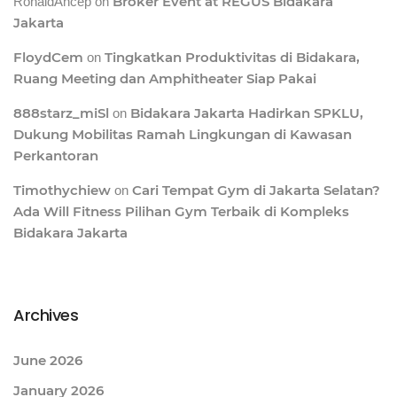
Broker Event at REGUS Bidakara
RonaldAncep
on
Jakarta
FloydCem
Tingkatkan Produktivitas di Bidakara,
on
Ruang Meeting dan Amphitheater Siap Pakai
888starz_miSl
Bidakara Jakarta Hadirkan SPKLU,
on
Dukung Mobilitas Ramah Lingkungan di Kawasan
Perkantoran
Timothychiew
Cari Tempat Gym di Jakarta Selatan?
on
Ada Will Fitness Pilihan Gym Terbaik di Kompleks
Bidakara Jakarta
Archives
June 2026
January 2026