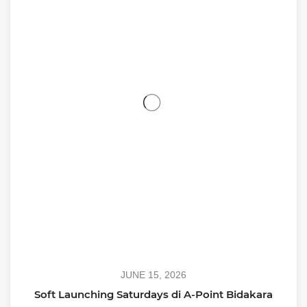
JUNE 15, 2026
Soft Launching Saturdays di A-Point Bidakara