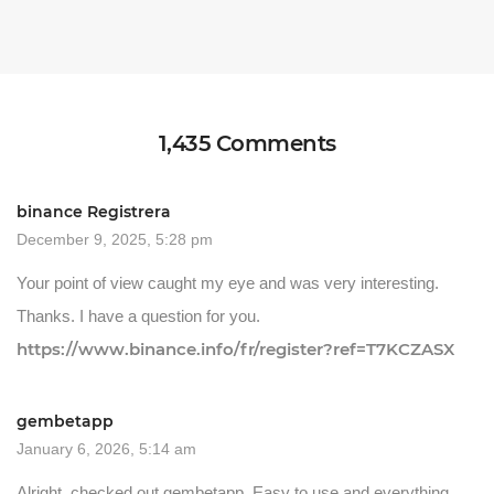
1,435 Comments
binance Registrera
December 9, 2025, 5:28 pm
Your point of view caught my eye and was very interesting.
Thanks. I have a question for you.
https://www.binance.info/fr/register?ref=T7KCZASX
gembetapp
January 6, 2026, 5:14 am
Alright, checked out gembetapp. Easy to use and everything