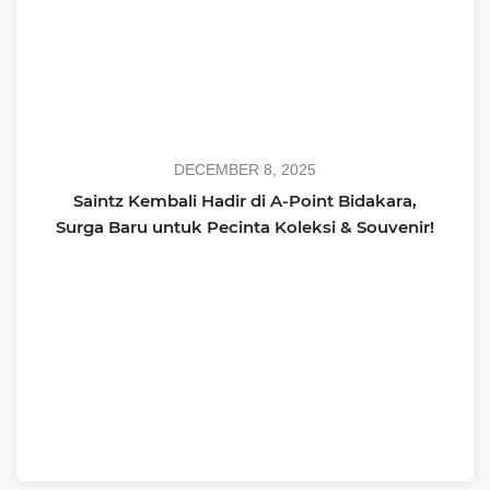
DECEMBER 8, 2025
Saintz Kembali Hadir di A-Point Bidakara,
Surga Baru untuk Pecinta Koleksi & Souvenir!