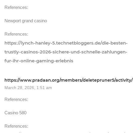
References:
Newport grand casino
References:
https://lynch-hanley-5.technetbloggers.de/die-besten-
trustly-casinos-2026-sichere-und-schnelle-zahlungen-
fur-ihr-online-gaming-erlebnis
https://www.pradaan.org/members/deletepruner5/activity/
March 28, 2026, 1:51 am
References:
Casino 580
References: