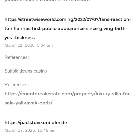
https://streetwiseworld.com.ng/2022/07/07/fans-reaction-
to-rihannas-first-public-appearance-since-giving-birth-
yes-thickness
March 11, 2026, 3:04 am
References:
Suffolk downs casino
References:
https://cuentorealestate.com/property/luxury-villa-for-
sale-yalikavak-geris/
https://pad.stuve.uni-ulm.de
March 17, 2026, 10:46 pm