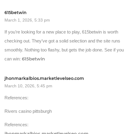
615betwin
March 1, 2026, 5:33 pm
If you’re looking for a new place to play, 615betwin is worth
checking out. They’ve got a solid selection and the site runs
smoothly. Nothing too flashy, but gets the job done. See if you
615betwin
can win:
jhonmarkalbios.marketlevelseo.com
March 10, 2026, 5:45 pm
References:
Rivers casino pittsburgh
References:
jhonmarkalbios.marketlevelseo.com