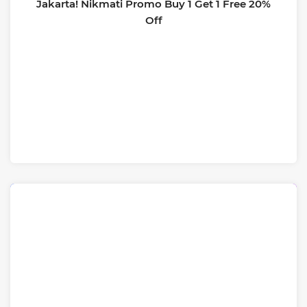
Jakarta! Nikmati Promo Buy 1 Get 1 Free 20%
Off