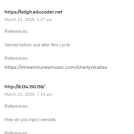
https://bdgit.educoder.net
March 21, 2026, 1:27 am
References:
Steroid before and after first cycle
References:
https://streamtunesmusic.com/sherlynkallas
http://8.134.150.155/
March 21, 2026, 7:43 am
References:
How do you inject steroids
References: