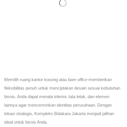
Memilih ruang kantor kosong atau
bare office
memberikan
fleksibilitas penuh untuk menciptakan desain sesuai kebutuhan
bisnis. Anda dapat menata interior, tata letak, dan elemen
lainnya agar mencerminkan identitas perusahaan. Dengan
lokasi strategis, Kompleks Bidakara Jakarta menjadi pilihan
ideal untuk bisnis Anda.