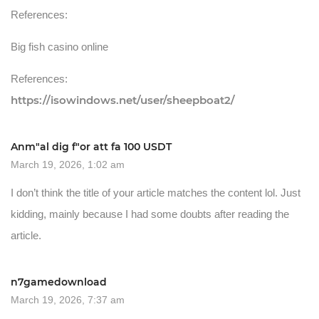
References:
Big fish casino online
References:
https://isowindows.net/user/sheepboat2/
Anm"al dig f"or att fa 100 USDT
March 19, 2026, 1:02 am
I don’t think the title of your article matches the content lol. Just
kidding, mainly because I had some doubts after reading the
article.
n7gamedownload
March 19, 2026, 7:37 am