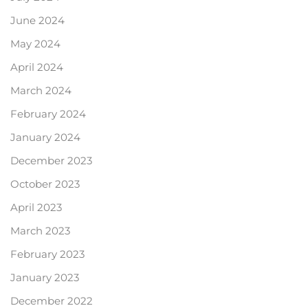
June 2024
May 2024
April 2024
March 2024
February 2024
January 2024
December 2023
October 2023
April 2023
March 2023
February 2023
January 2023
December 2022