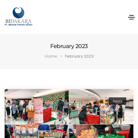
February 2023
February 2023
Home
News