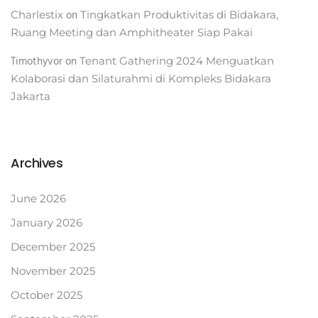
on
Charlestix
Tingkatkan Produktivitas di Bidakara,
Ruang Meeting dan Amphitheater Siap Pakai
Timothyvor
on
Tenant Gathering 2024 Menguatkan
Kolaborasi dan Silaturahmi di Kompleks Bidakara
Jakarta
Archives
June 2026
January 2026
December 2025
November 2025
October 2025