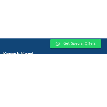
Get Special Offers
Kontak Kami
Jl. Jend. Gatot Subroto kav. 71-73 Pancoran Jakarta Selatan 12870 –
INDONESIA
For Leasing Enquiries:
Office - 621 8379 3050
Marketing - 62811 349 1998
Tenant Relation - 62811 348 1998