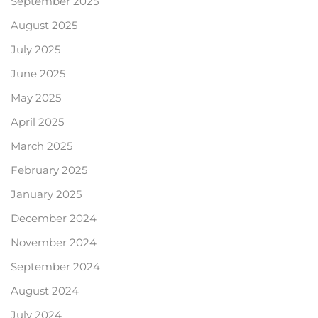
September 2025
August 2025
July 2025
June 2025
May 2025
April 2025
March 2025
February 2025
January 2025
December 2024
November 2024
September 2024
August 2024
July 2024