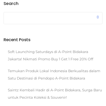
Search
Recent Posts
Soft Launching Saturdays di A-Point Bidakara
Jakarta! Nikmati Promo Buy 1 Get 1 Free 20% Off
Temukan Produk Lokal Indonesia Berkualitas dalam
Satu Destinasi di Pendopo A-Point Bidakara
Saintz Kembali Hadir di A-Point Bidakara, Surga Baru
untuk Pecinta Koleksi & Souvenir!