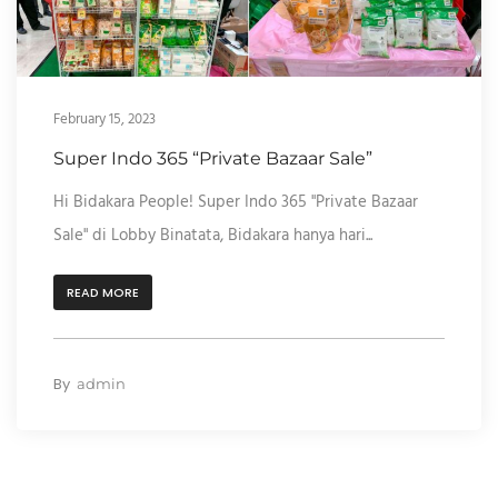
February 15, 2023
Super Indo 365 “Private Bazaar Sale”
Hi Bidakara People! Super Indo 365 "Private Bazaar
Sale" di Lobby Binatata, Bidakara hanya hari...
READ MORE
By
admin