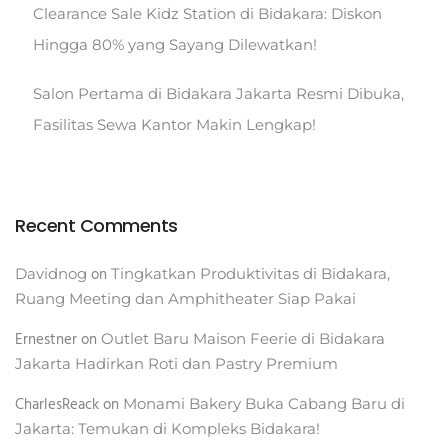
Clearance Sale Kidz Station di Bidakara: Diskon
Hingga 80% yang Sayang Dilewatkan!
Salon Pertama di Bidakara Jakarta Resmi Dibuka,
Fasilitas Sewa Kantor Makin Lengkap!
Recent Comments
on
Davidnog
Tingkatkan Produktivitas di Bidakara,
Ruang Meeting dan Amphitheater Siap Pakai
Ernestner
on
Outlet Baru Maison Feerie di Bidakara
Jakarta Hadirkan Roti dan Pastry Premium
CharlesReack
on
Monami Bakery Buka Cabang Baru di
Jakarta: Temukan di Kompleks Bidakara!