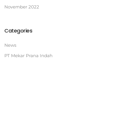
November 2022
Categories
News
PT Mekar Prana Indah