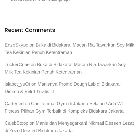
Recent Comments
EnzoSkype
on
Buka di Bidakara, Macan Ria Tawarkan Soy Milk
Tea Kekinian Penuh Ketentraman
TuckerCrine
on
Buka di Bidakara, Macan Ria Tawarkan Soy
Milk Tea Kekinian Penuh Ketentraman
lalabet_yuOt
on
Manisnya Promo Dough Lab di Bidakara:
Diskon & Beli 1 Gratis 1!
Carterted
on
Cari Tempat Gym di Jakarta Selatan? Ada Will
Fitness Pilihan Gym Terbaik di Kompleks Bidakara Jakarta
CalebStoop
on
Manis dan Menyegarkan! Nikmati Dessert Lezat
di Zozo Dessert Bidakara Jakarta