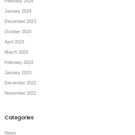
February 2024
January 2024
December 2023
October 2023
April 2023
March 2023
February 2023
January 2023
December 2022
November 2022
Categories
News