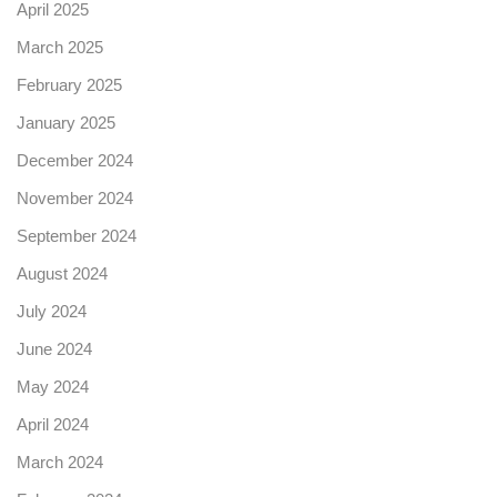
April 2025
March 2025
February 2025
January 2025
December 2024
November 2024
September 2024
August 2024
July 2024
June 2024
May 2024
April 2024
March 2024