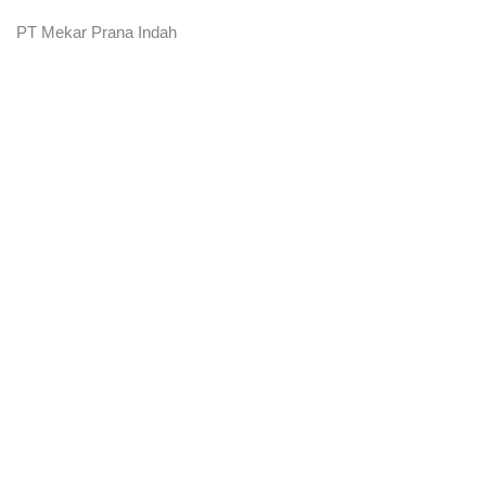
PT Mekar Prana Indah