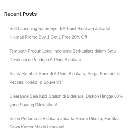
Recent Posts
Soft Launching Saturdays di A-Point Bidakara Jakarta!
Nikmati Promo Buy 1 Get 1 Free 20% Off
Temukan Produk Lokal Indonesia Berkualitas dalam Satu
Destinasi di Pendopo A-Point Bidakara
Saintz Kembali Hadir di A-Point Bidakara, Surga Baru untuk
Pecinta Koleksi & Souvenir!
Clearance Sale Kidz Station di Bidakara: Diskon Hingga 80%
yang Sayang Dilewatkan!
Salon Pertama di Bidakara Jakarta Resmi Dibuka, Fasilitas
Sewa Kantor Makin Lengkap!