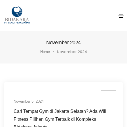
November 2024
November 2024
Home
News
November 5, 2024
Cari Tempat Gym di Jakarta Selatan? Ada Will
Fitness Pilihan Gym Terbaik di Kompleks