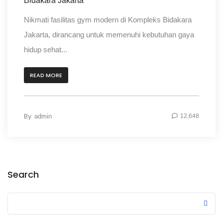
Bidakara Jakarta
Nikmati fasilitas gym modern di Kompleks Bidakara
Jakarta, dirancang untuk memenuhi kebutuhan gaya
hidup sehat...
READ MORE
By
admin
12,648
Search