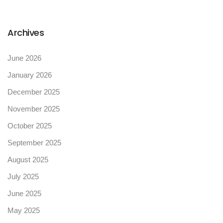
Archives
June 2026
January 2026
December 2025
November 2025
October 2025
September 2025
August 2025
July 2025
June 2025
May 2025